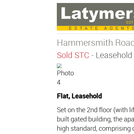
Hammersmith Road
Sold STC
- Leasehold
Flat, Leasehold
Set on the 2nd floor (with li
built gated building, the a
high standard, comprising 