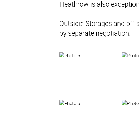
Heathrow is also exceptiona
Outside: Storages and off-s
by separate negotiation.