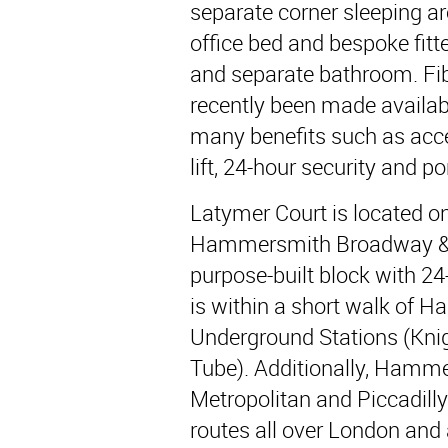
separate corner sleeping a
office bed and bespoke fitt
and separate bathroom. Fi
recently been made availa
many benefits such as acc
lift, 24-hour security and por
Latymer Court is located 
Hammersmith Broadway & B
purpose-built block with 2
is within a short walk of
Underground Stations (Kni
Tube). Additionally, Hamme
Metropolitan and Piccadilly 
routes all over London an