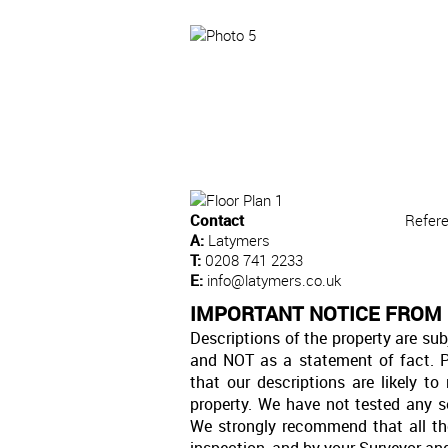
Contact
Refer
A:
Latymers
T:
0208 741 2233
E:
info@latymers.co.uk
IMPORTANT NOTICE FROM
Descriptions of the property are sub
and NOT as a statement of fact. P
that our descriptions are likely 
property. We have not tested any se
We strongly recommend that all th
inspection, and by your Surveyor an