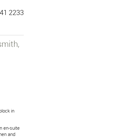
41 2233
mith,
block in
n en-suite
chen and