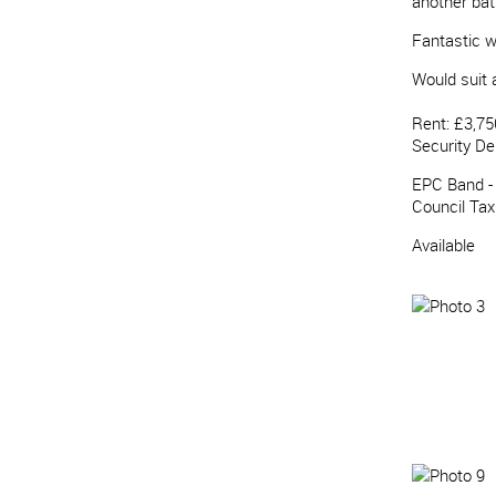
another ba
Fantastic w
Would suit a
Rent: £3,75
Security De
EPC Band -
Council Ta
Available