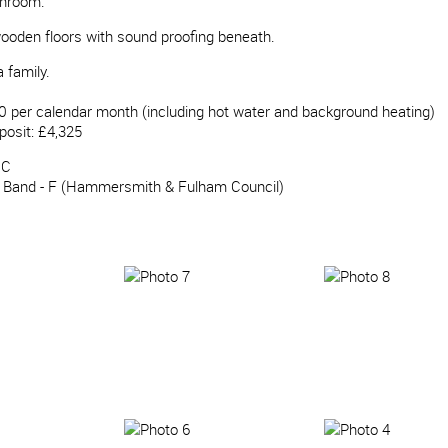
throom.
ooden floors with sound proofing beneath.
 family.
0 per calendar month (including hot water and background heating)
posit: £4,325
 C
x Band - F (Hammersmith & Fulham Council)