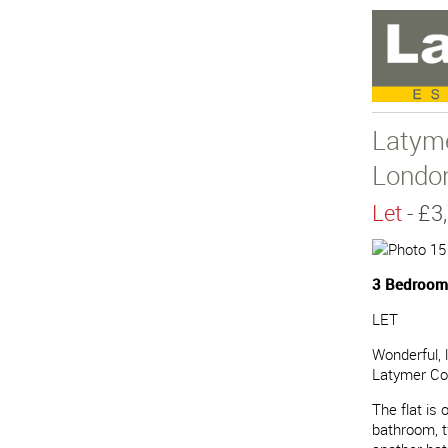
Latym
Londo
Let
- £
3 Bedrooms
LET
Wonderful, 
Latymer Co
The flat is
bathroom, t