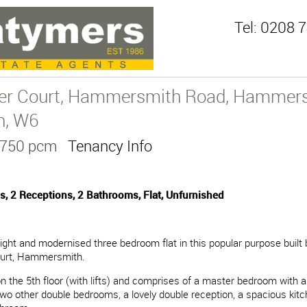
Tel:
0208 7
er Court, Hammersmith Road, Hammers
n, W6
3,750 pcm
Tenancy Info
, 2 Receptions, 2 Bathrooms, Flat, Unfurnished
light and modernised three bedroom flat in this popular purpose built 
urt, Hammersmith.
 on the 5th floor (with lifts) and comprises of a master bedroom with a
wo other double bedrooms, a lovely double reception, a spacious kit