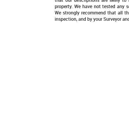
property. We have not tested any se
We strongly recommend that all th
inspection, and by your Surveyor an