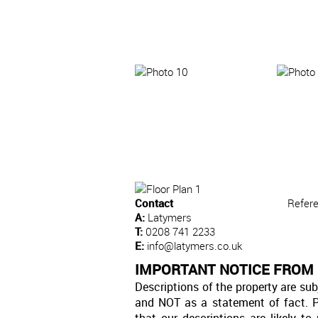
Contact
Refer
A:
Latymers
T:
0208 741 2233
E:
info@latymers.co.uk
IMPORTANT NOTICE FROM
Descriptions of the property are sub
and NOT as a statement of fact. P
that our descriptions are likely 