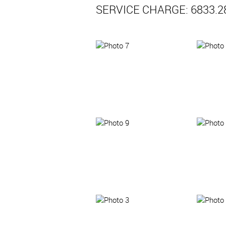
SERVICE CHARGE: 6833.2