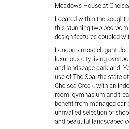
Meadows House at Chelsea
Located within the sought-
this stunning two bedroom
design features coupled wit
London's most elegant do
luxurious city living overl
and landscape parkland. You
use of The Spa, the state of
Chelsea Creek, with an in
room, gymnasium and trea
benefit from managed car p
unrivalled selection of shops
and beautiful landscaped c