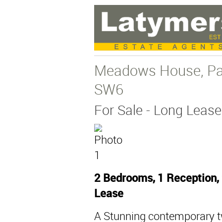
Meadows House, Par
SW6
For Sale
- Long Lease
2 Bedrooms, 1 Reception,
Lease
A Stunning contemporary 