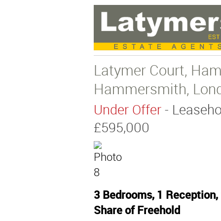
Latymer Court, Ha
Hammersmith, Lon
Under Offer
- Leaseho
£595,000
3 Bedrooms, 1 Reception, 
Share of Freehold