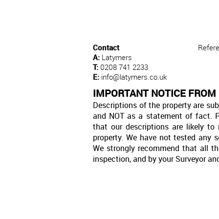
Contact
Refer
A:
Latymers
T:
0208 741 2233
E:
info@latymers.co.uk
IMPORTANT NOTICE FROM
Descriptions of the property are sub
and NOT as a statement of fact. P
that our descriptions are likely 
property. We have not tested any se
We strongly recommend that all th
inspection, and by your Surveyor an