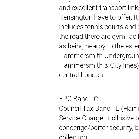
and excellent transport li
Kensington have to offer. It
includes tennis courts and 
the road there are gym faci
as being nearby to the ext
Hammersmith Underground (
Hammersmith & City lines) 
central London.
EPC Band - C
Council Tax Band - E (Ha
Service Charge: Incllusive 
concerige/porter security, 
collection.