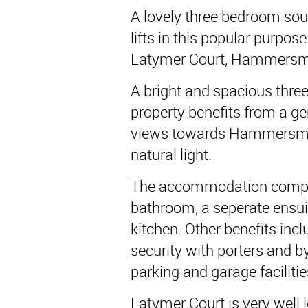
A lovely three bedroom south
lifts in this popular purpose
Latymer Court, Hammersm
A bright and spacious thre
property benefits from a g
views towards Hammersmi
natural light.
The accommodation compri
bathroom, a seperate ensui
kitchen. Other benefits incl
security with porters and 
parking and garage facilitie
Latymer Court is very well 