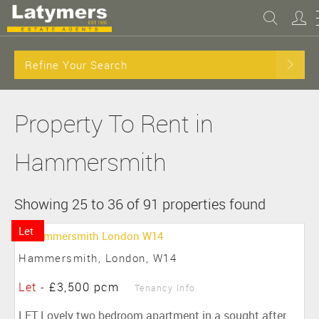
Refine Your Search
Property To Rent in
Hammersmith
Showing 25 to 36 of 91 properties found
Let
Hammersmith, London, W14
Let
-
£3,500 pcm
Tenancy Info
LET Lovely two bedroom apartment in a sought after