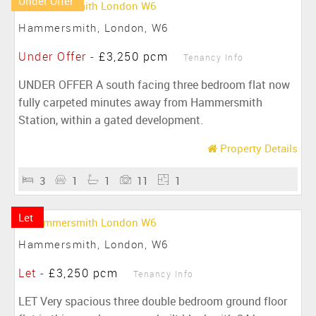
Under Offer
Hammersmith, London, W6
Under Offer
-
£3,250 pcm
Tenancy Info
UNDER OFFER A south facing three bedroom flat now
fully carpeted minutes away from Hammersmith
Station, within a gated development.
Property Details
3
1
1
11
1
Let
Hammersmith, London, W6
Let
-
£3,250 pcm
Tenancy Info
LET Very spacious three double bedroom ground floor