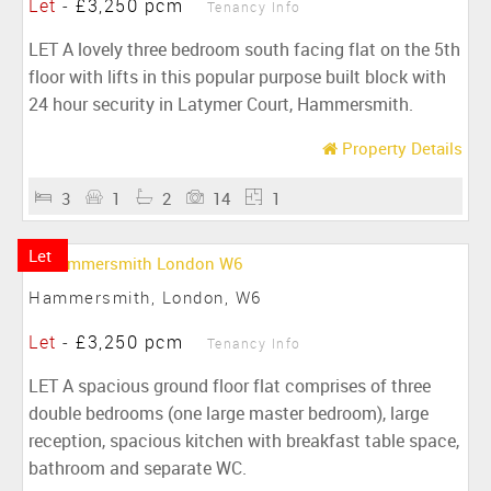
Let
-
£3,250 pcm
Tenancy Info
LET A lovely three bedroom south facing flat on the 5th
floor with lifts in this popular purpose built block with
24 hour security in Latymer Court, Hammersmith.
Property Details
3
1
2
14
1
Let
Hammersmith, London, W6
Let
-
£3,250 pcm
Tenancy Info
LET A spacious ground floor flat comprises of three
double bedrooms (one large master bedroom), large
reception, spacious kitchen with breakfast table space,
bathroom and separate WC.