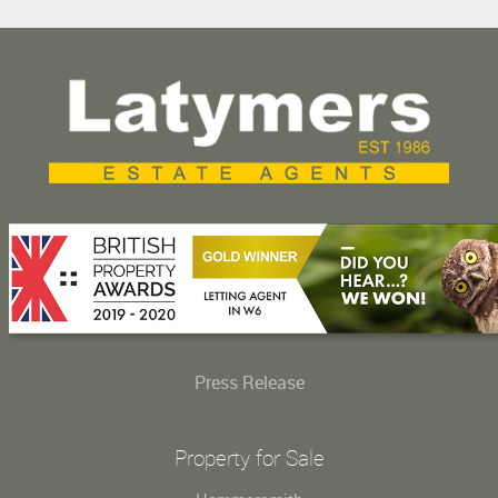
Press Release
Property for Sale