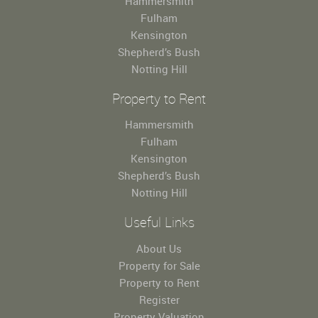
Hammersmith
Fulham
Kensington
Shepherd’s Bush
Notting Hill
Property to Rent
Hammersmith
Fulham
Kensington
Shepherd’s Bush
Notting Hill
Useful Links
About Us
Property for Sale
Property to Rent
Register
Property Valuation