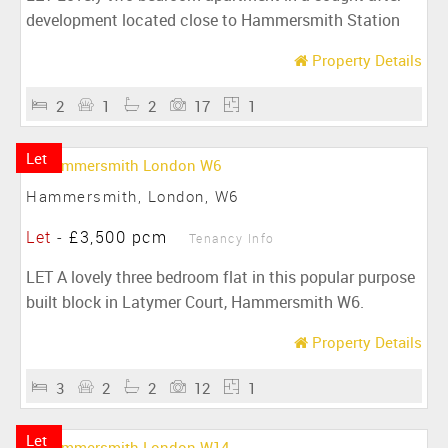
development located close to Hammersmith Station
Property Details
2
1
2
17
1
Let
Hammersmith, London, W6
Let
-
£3,500 pcm
Tenancy Info
LET A lovely three bedroom flat in this popular purpose
built block in Latymer Court, Hammersmith W6.
Property Details
3
2
2
12
1
Let