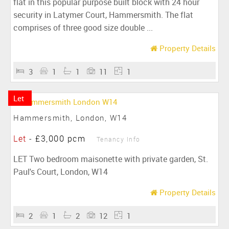
flat in this popular purpose built block with 24 hour
security in Latymer Court, Hammersmith. The flat
comprises of three good size double ...
Property Details
3
1
1
11
1
Let
Hammersmith, London, W14
Let
-
£3,000 pcm
Tenancy Info
LET Two bedroom maisonette with private garden, St.
Paul's Court, London, W14
Property Details
2
1
2
12
1