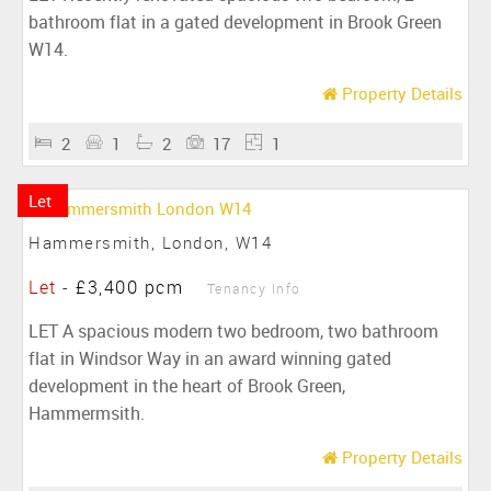
bathroom flat in a gated development in Brook Green
W14.
Property Details
2
1
2
17
1
Let
Hammersmith, London, W14
Let
-
£3,400 pcm
Tenancy Info
LET A spacious modern two bedroom, two bathroom
flat in Windsor Way in an award winning gated
development in the heart of Brook Green,
Hammermsith.
Property Details