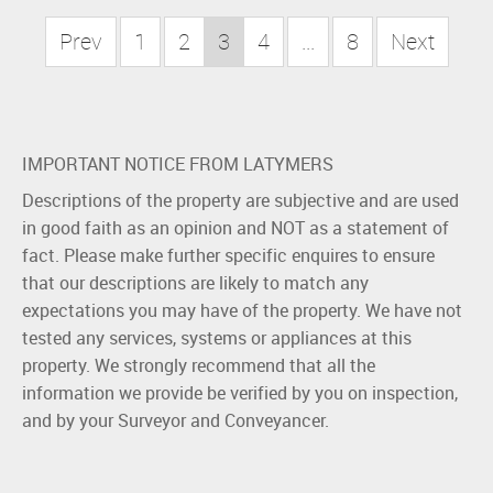
Prev
1
2
3
4
...
8
Next
IMPORTANT NOTICE FROM LATYMERS
Descriptions of the property are subjective and are used
in good faith as an opinion and NOT as a statement of
fact. Please make further specific enquires to ensure
that our descriptions are likely to match any
expectations you may have of the property. We have not
tested any services, systems or appliances at this
property. We strongly recommend that all the
information we provide be verified by you on inspection,
and by your Surveyor and Conveyancer.