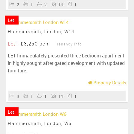
2
1
2
14
1
Let
Hammersmith, London, W14
Let
-
£3,250 pcm
Tenancy Info
LET Immaculately presented three bedroom apartment
in highly sought after gated development with updated
furniture.
Property Details
3
1
1
14
1
Let
Hammersmith, London, W6