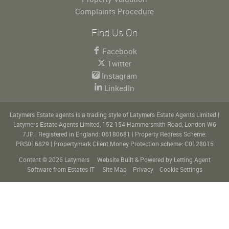
Complaints Procedure
Find Us On
Facebook
Twitter
Instagram
LinkedIn
Latymers Estate agents is a trading style of Latymers Estate Agents Limited
|
Latymers Estate Agents Limited, 152-154 Hammersmith Road, London W6
7JP
|
Registered in England: 06180681
|
Property Redress Scheme:
PRS016829
|
Propertymark Client Money Protection scheme: C0128015
Content © 2026
Latymers
Website Built
& Powered by
Letting Agent
Software
from
Estates IT
Site Map
Privacy
Cookie Settings