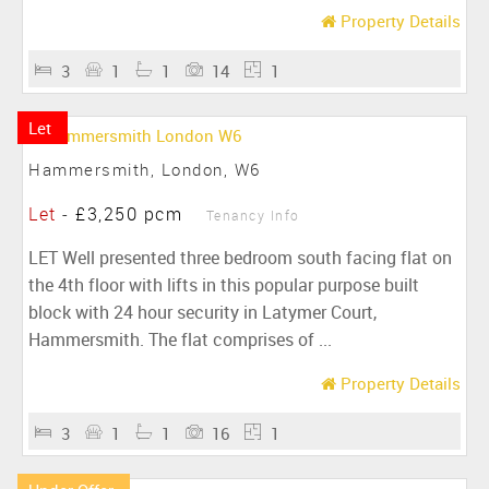
Property Details
3
1
1
14
1
Let
Hammersmith, London, W6
Let
-
£3,250 pcm
Tenancy Info
LET Well presented three bedroom south facing flat on
the 4th floor with lifts in this popular purpose built
block with 24 hour security in Latymer Court,
Hammersmith. The flat comprises of ...
Property Details
3
1
1
16
1