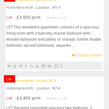
Hammersmith, London, W14
Let
-
£3,500 pcm
Tenancy Info
LET This wonderful apartment consists of a spacious
living room with a balcony, master bedroom with
ensuite bathroom and plenty of storage, further double
bedroom, second bathroom, separate ...
Property Details
2
1
2
15
1
Let
Hammersmith, London, W14
Let
-
£3,450 pcm
Tenancy Info
LET Recently renovated spacious two bedroom, 2