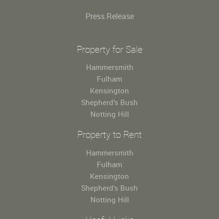
Press Release
Property for Sale
Hammersmith
Fulham
Kensington
Shepherd’s Bush
Notting Hill
Property to Rent
Hammersmith
Fulham
Kensington
Shepherd’s Bush
Notting Hill