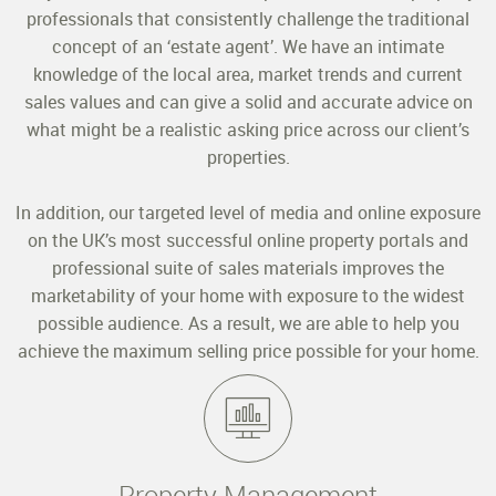
professionals that consistently challenge the traditional
concept of an ‘estate agent’. We have an intimate
knowledge of the local area, market trends and current
sales values and can give a solid and accurate advice on
what might be a realistic asking price across our client’s
properties.
In addition, our targeted level of media and online exposure
on the UK’s most successful online property portals and
professional suite of sales materials improves the
marketability of your home with exposure to the widest
possible audience. As a result, we are able to help you
achieve the maximum selling price possible for your home.
Property Management