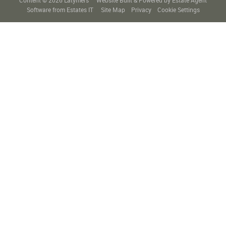
Content © 2026
Latymers
Website Built
& Powered by
Estate Agent
Software
from
Estates IT
Site Map
Privacy
Cookie Settings