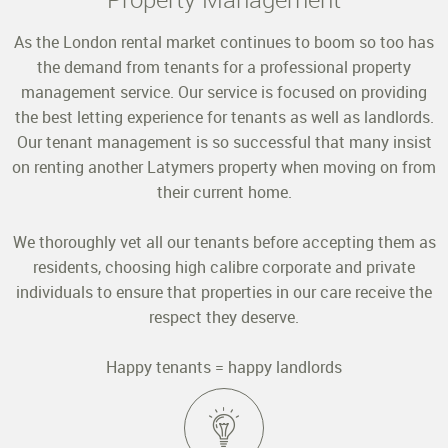
As the London rental market continues to boom so too has
the demand from tenants for a professional property
management service. Our service is focused on providing
the best letting experience for tenants as well as landlords.
Our tenant management is so successful that many insist
on renting another Latymers property when moving on from
their current home.
We thoroughly vet all our tenants before accepting them as
residents, choosing high calibre corporate and private
individuals to ensure that properties in our care receive the
respect they deserve.
Happy tenants = happy landlords