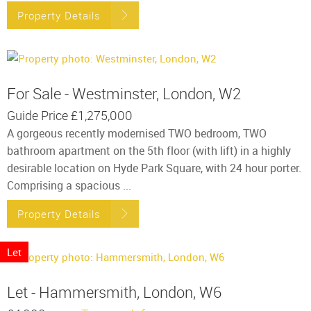
Property Details
For Sale - Westminster, London, W2
Guide Price
£1,275,000
A gorgeous recently modernised TWO bedroom, TWO
bathroom apartment on the 5th floor (with lift) in a highly
desirable location on Hyde Park Square, with 24 hour porter.
Comprising a spacious ...
Property Details
Let
Let - Hammersmith, London, W6