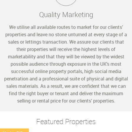
Quality Marketing
We utilise all available routes to market for our clients’
properties and leave no stone unturned at every stage of a
sales or lettings transaction. We assure our clients that
their properties will receive the highest levels of
marketability and that they will be viewed by the widest
possible audience through exposure in the UK’s most
successful online property portals, high social media
penetration and a professional suite of physical and digital
sales materials. As a result, we are confident that we can
find the right buyer or tenant and deliver the maximum
selling or rental price for our clients’ properties.
Featured Properties