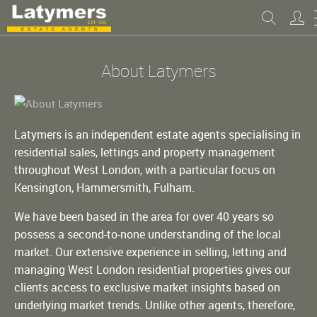
About Latymers
Latymers is an independent estate agents specialising in
residential sales, lettings and property management
throughout West London, with a particular focus on
Kensington, Hammersmith, Fulham.
We have been based in the area for over 40 years so
possess a second-to-none understanding of the local
market. Our extensive experience in selling, letting and
managing West London residential properties gives our
clients access to exclusive market insights based on
underlying market trends. Unlike other agents, therefore,