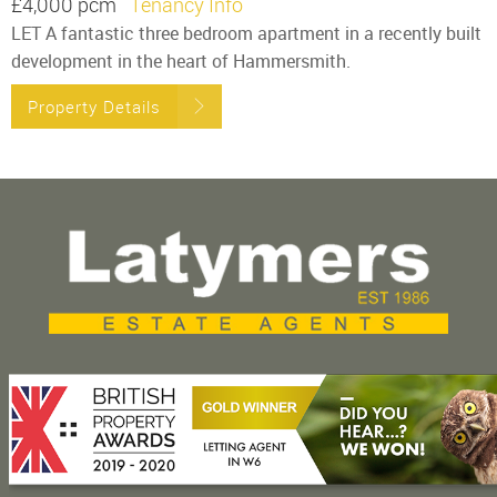
£4,000 pcm
Tenancy Info
LET A fantastic three bedroom apartment in a recently built
development in the heart of Hammersmith.
Property Details