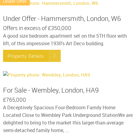
Under Offer
Under Offer - Hammersmith, London, W6
Offers in excess of
£350,000
A good size bedroom apartment set on the 5TH floor with
lift, of this impressive 1930's Art Deco building.
Property Details
For Sale - Wembley, London, HA9
£765,000
A Deceptively Spacious Four-Bedroom Family Home
Located Close to Wembley Park Underground StationWe are
delighted to bring to the market this larger-than-average
semi-detached family home, ...