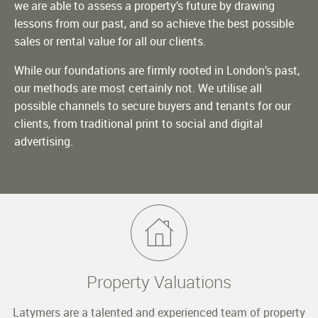
we are able to assess a property’s future by drawing
lessons from our past, and so achieve the best possible
sales or rental value for all our clients.
While our foundations are firmly rooted in London’s past,
our methods are most certainly not. We utilise all
possible channels to secure buyers and tenants for our
clients, from traditional print to social and digital
advertising.
Property Valuations
Latymers are a talented and experienced team of property