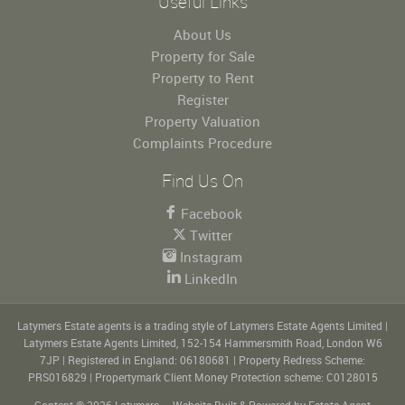
Useful Links
About Us
Property for Sale
Property to Rent
Register
Property Valuation
Complaints Procedure
Find Us On
Facebook
Twitter
Instagram
LinkedIn
Latymers Estate agents is a trading style of Latymers Estate Agents Limited
|
Latymers Estate Agents Limited, 152-154 Hammersmith Road, London W6
7JP
|
Registered in England: 06180681
|
Property Redress Scheme:
PRS016829
|
Propertymark Client Money Protection scheme: C0128015