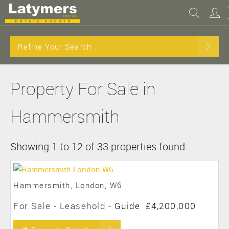
Refine Your Search
Property For Sale in
Hammersmith
Showing 1 to 12 of 33 properties found
Hammersmith, London, W6
For Sale
- Leasehold -
Guide
£4,200,000