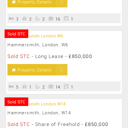
Property Details
3
2
2
16
1
Sold STC
Hammersmith, London, W6
Sold STC
- Long Lease -
£850,000
Property Details
5
1
2
14
1
Sold STC
Hammersmith, London, W14
Sold STC
- Share of Freehold -
£850,000