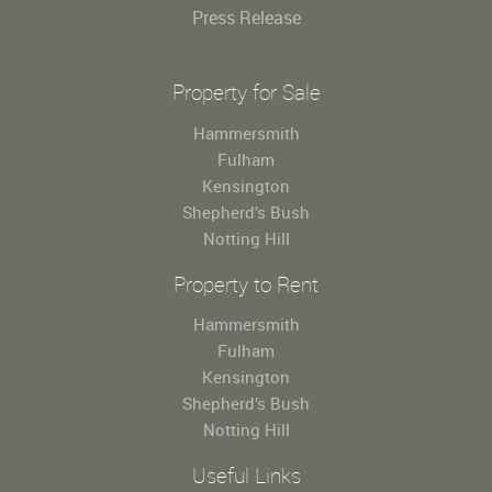
Press Release
Property for Sale
Hammersmith
Fulham
Kensington
Shepherd’s Bush
Notting Hill
Property to Rent
Hammersmith
Fulham
Kensington
Shepherd’s Bush
Notting Hill
Useful Links