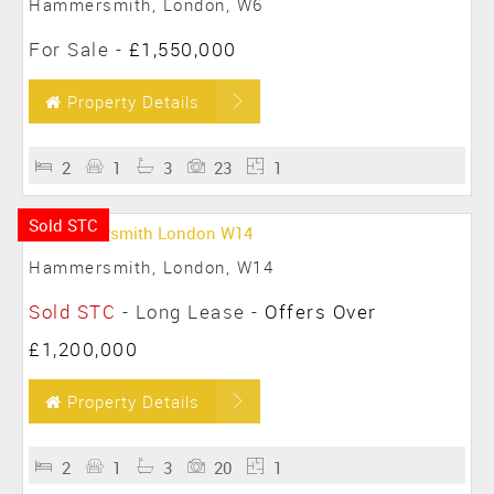
Hammersmith, London, W6
For Sale
-
£1,550,000
Property Details
2
1
3
23
1
Sold STC
Hammersmith, London, W14
Sold STC
- Long Lease -
Offers Over
£1,200,000
Property Details
2
1
3
20
1