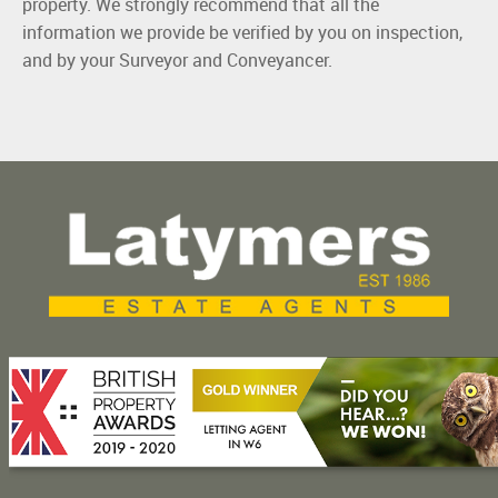
property. We strongly recommend that all the
information we provide be verified by you on inspection,
and by your Surveyor and Conveyancer.