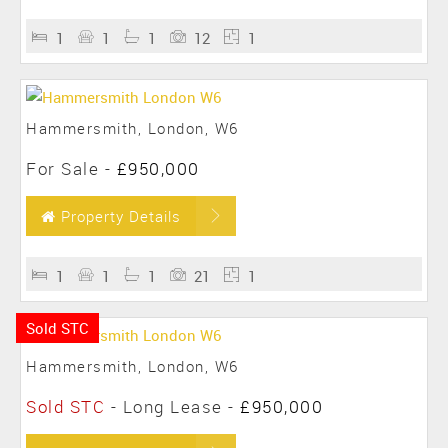
1
1
1
12
1
Hammersmith, London, W6
For Sale
-
£950,000
Property Details
1
1
1
21
1
Sold STC
Hammersmith, London, W6
Sold STC
- Long Lease -
£950,000