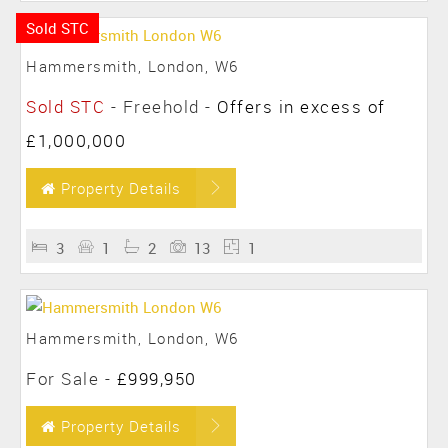
Sold STC
Hammersmith, London, W6
Sold STC
- Freehold -
Offers in excess of
£1,000,000
Property Details
3
1
2
13
1
Hammersmith, London, W6
For Sale
-
£999,950
Property Details