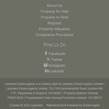
About Us
Property for Sale
Property to Rent
Register
Property Valuation
Complaints Procedure
Find Us On
Facebook
Twitter
Instagram
LinkedIn
Latymers Estate agents is a trading style of Latymers Estate Agents Limited
|
Latymers Estate Agents Limited, 152-154 Hammersmith Road, London W6
7JP
|
Registered in England: 06180681
|
Property Redress Scheme:
PRS016829
|
Propertymark Client Money Protection scheme: C0128015
Content © 2026
Latymers
Website Built
& Powered by
Estate Agent