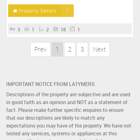
Property Details
3
1
2
18
1
Prev
1
2
3
Next
IMPORTANT NOTICE FROM LATYMERS
Descriptions of the property are subjective and are used
in good faith as an opinion and NOT as a statement of
fact. Please make further specific enquires to ensure
that our descriptions are likely to match any
expectations you may have of the property. We have not
tested any services, systems or appliances at this