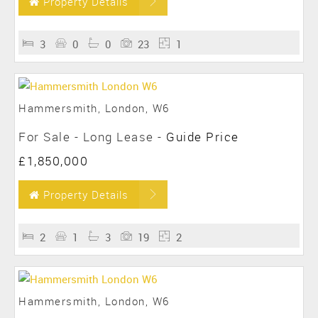
Property Details
3
0
0
23
1
Hammersmith, London, W6
For Sale
- Long Lease -
Guide Price
£1,850,000
Property Details
2
1
3
19
2
Hammersmith, London, W6