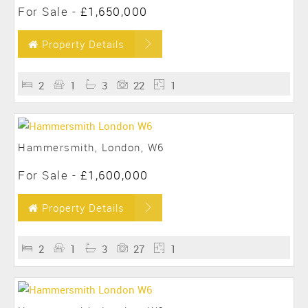
For Sale
-
£1,650,000
Property Details
2
1
3
22
1
Hammersmith, London, W6
For Sale
-
£1,600,000
Property Details
2
1
3
27
1