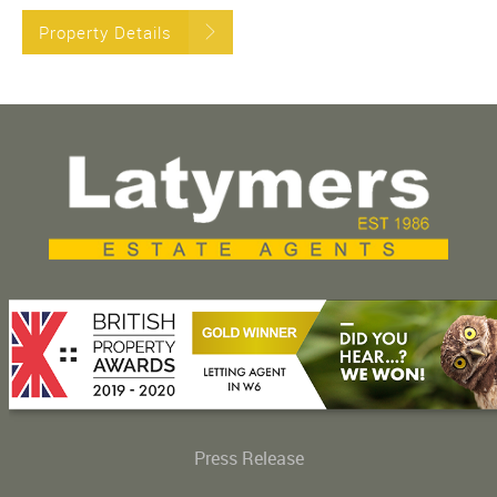
Property Details
Press Release