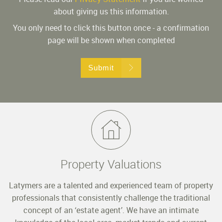
about giving us this information.
You only need to click this button once - a confirmation
page will be shown when completed
Submit
Property Valuations
Latymers are a talented and experienced team of property
professionals that consistently challenge the traditional
concept of an ‘estate agent’. We have an intimate