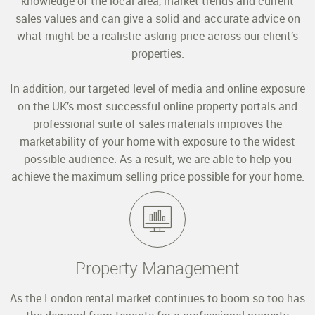
knowledge of the local area, market trends and current
sales values and can give a solid and accurate advice on
what might be a realistic asking price across our client’s
properties.
In addition, our targeted level of media and online exposure
on the UK’s most successful online property portals and
professional suite of sales materials improves the
marketability of your home with exposure to the widest
possible audience. As a result, we are able to help you
achieve the maximum selling price possible for your home.
Property Management
As the London rental market continues to boom so too has