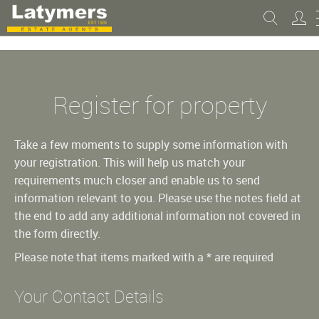
Register for property
Take a few moments to supply some information with
your registration. This will help us match your
requirements much closer and enable us to send
information relevant to you. Please use the notes field at
the end to add any additional information not covered in
the form directly.
Please note that items marked with a
*
are required
Your Contact Details