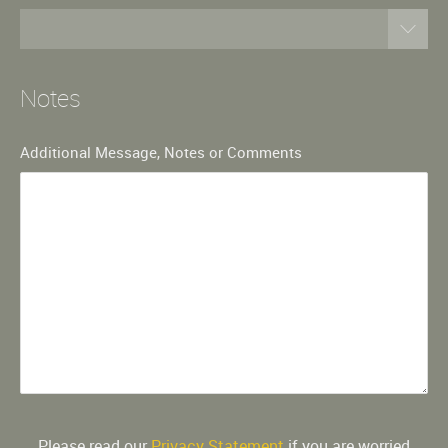
Notes
Additional Message, Notes or Comments
Please read our
Privacy Statement
if you are worried