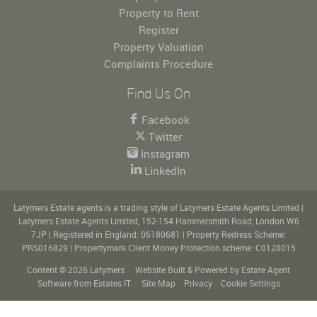
Property to Rent
Register
Property Valuation
Complaints Procedure
Find Us On
Facebook
Twitter
Instagram
LinkedIn
Latymers Estate agents is a trading style of Latymers Estate Agents Limited
|
Latymers Estate Agents Limited, 152-154 Hammersmith Road, London W6
7JP
|
Registered in England: 06180681
|
Property Redress Scheme:
PRS016829
|
Propertymark Client Money Protection scheme: C0128015
Content © 2026
Latymers
Website Built
& Powered by
Estate Agent
Software
from
Estates IT
Site Map
Privacy
Cookie Settings