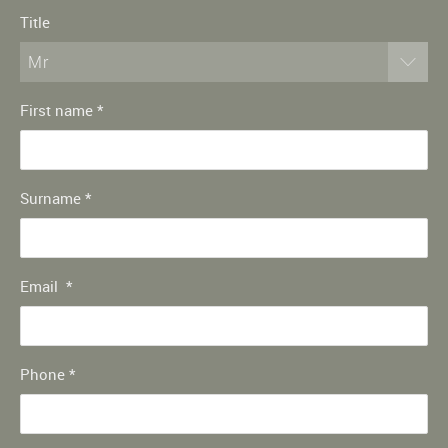
Title
Mr
First name
*
Surname
*
Email
*
Phone
*