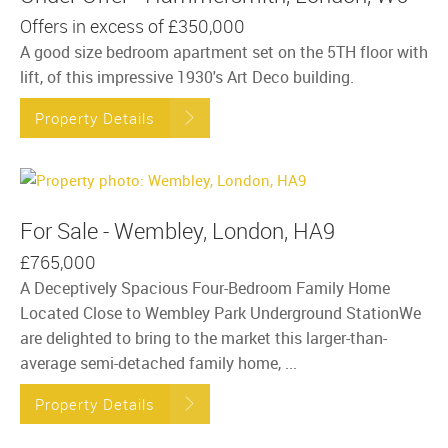
Offers in excess of
£350,000
A good size bedroom apartment set on the 5TH floor with
lift, of this impressive 1930's Art Deco building.
Property Details
For Sale - Wembley, London, HA9
£765,000
A Deceptively Spacious Four-Bedroom Family Home
Located Close to Wembley Park Underground StationWe
are delighted to bring to the market this larger-than-
average semi-detached family home, ...
Property Details