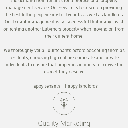
the demand from tenants for a professional property
management service. Our service is focused on providing
the best letting experience for tenants as well as landlords.
Our tenant management is so successful that many insist
on renting another Latymers property when moving on from
their current home.
We thoroughly vet all our tenants before accepting them as
residents, choosing high calibre corporate and private
individuals to ensure that properties in our care receive the
respect they deserve.
Happy tenants = happy landlords
Quality Marketing