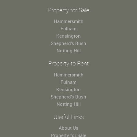
Property for Sale
Hammersmith
Fulham
Kensington
Shepherd’s Bush
Notting Hill
Property to Rent
Hammersmith
Fulham
Kensington
Shepherd’s Bush
Notting Hill
Useful Links
About Us
Property for Sale