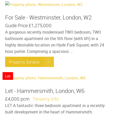
For Sale - Westminster, London, W2
Guide Price
£1,275,000
A gorgeous recently modernised TWO bedroom, TWO
bathroom apartment on the 5th floor (with lift) in a
highly desirable location on Hyde Park Square, with 24
hour porter. Comprising a spacious ...
Property Details
Let
Let - Hammersmith, London, W6
£4,000 pcm
Tenancy Info
LET A fantastic three bedroom apartment in a recently
built development in the heart of Hammersmith.