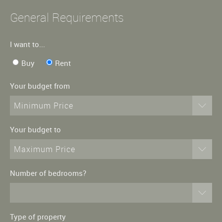
General Requirements
I want to...
Buy
Rent
Your budget from
Minimum Price
Your budget to
Maximum Price
Number of bedrooms?
Type of property