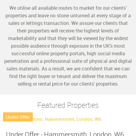
We utilise all available routes to market for our clients’
properties and leave no stone unturned at every stage of a
sales or lettings transaction. We assure our clients that
their properties will receive the highest levels of
marketability and that they will be viewed by the widest
possible audience through exposure in the UK’s most
successful online property portals, high social media
penetration and a professional suite of physical and digital
sales materials. As a result, we are confident that we can
find the right buyer or tenant and deliver the maximum
selling or rental price for our clients’ properties.
Featured Properties
Under Offer
Under Offer - Hammersmith, London, W6