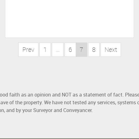
Prev
1
...
6
7
8
Next
good faith as an opinion and NOT as a statement of fact. Please
ave of the property. We have not tested any services, systems 
ion, and by your Surveyor and Conveyancer.