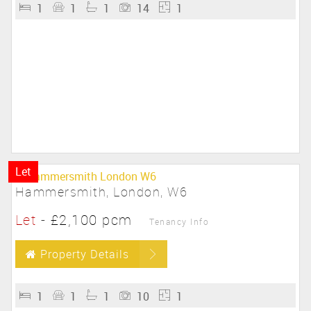
1
1
1
14
1
Let
Hammersmith, London, W6
Let
-
£2,100 pcm
Tenancy Info
Property Details
1
1
1
10
1