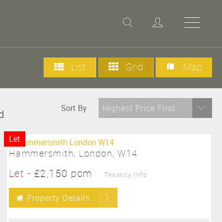
List
Grid
Map
Sort By
Highest Price First
d
Let
Hammersmith, London, W14
Let
-
£2,150 pcm
Tenancy Info
Property Details