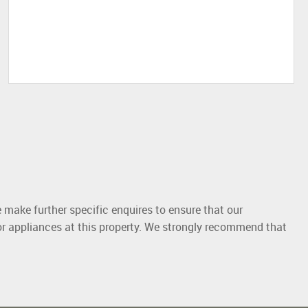
 make further specific enquires to ensure that our
or appliances at this property. We strongly recommend that