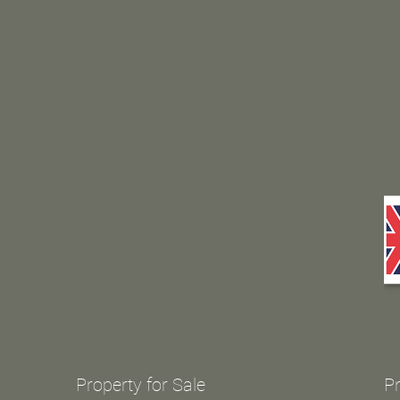
Property for Sale
Pr