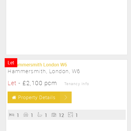
Let
Hammersmith, London, W6
Let
-
£2,100 pcm
Tenancy Info
Property Details
1
1
1
12
1