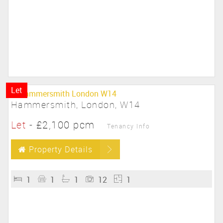
Let
Hammersmith, London, W14
Let
-
£2,100 pcm
Tenancy Info
Property Details
1
1
1
12
1