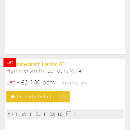
Let
Hammersmith, London, W14
Let
-
£2,100 pcm
Tenancy Info
Property Details
1
1
1
10
1