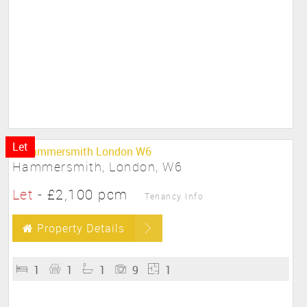
Let
Hammersmith, London, W6
Let
-
£2,100 pcm
Tenancy Info
Property Details
1
1
1
9
1