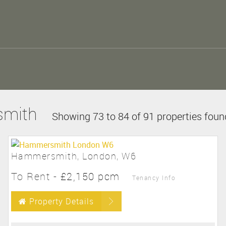
smith
Showing 73 to 84 of 91 properties foun
Hammersmith, London, W6
To Rent
-
£2,150 pcm
Tenancy Info
Property Details