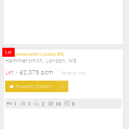
Let
Hammersmith, London, W6
Let
-
£2,075 pcm
Tenancy Info
Property Details
1
1
2
10
0