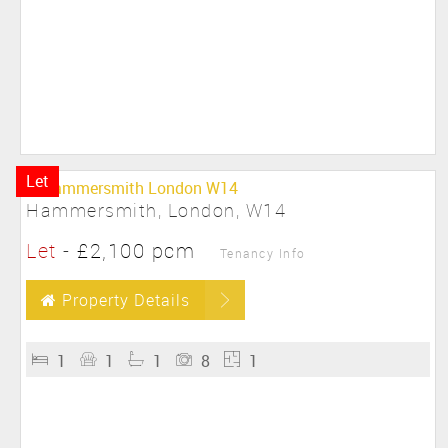
Let
Hammersmith, London, W14
Let
-
£2,100 pcm
Tenancy Info
Property Details
1
1
1
8
1