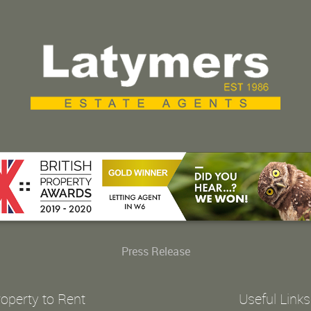
Press Release
operty to Rent
Useful Links