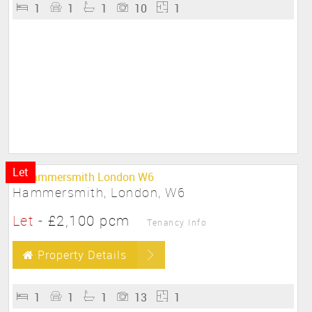
1
1
1
10
1
Let
Hammersmith, London, W6
Let
-
£2,100 pcm
Tenancy Info
Property Details
1
1
1
13
1