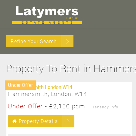
Refine Your Search
Property To Rent in Hammer
Under Offer
Hammersmith, London, W14
Under Offer
-
£2,150 pcm
Tenancy Info
Property Details