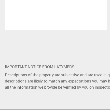
IMPORTANT NOTICE FROM LATYMERS
Descriptions of the property are subjective and are used in 
descriptions are likely to match any expectations you may h
all the information we provide be verified by you on inspect