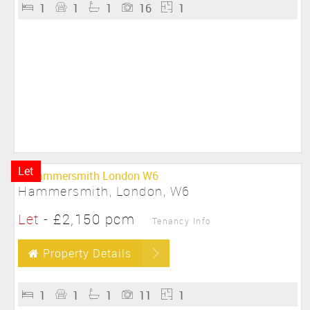
1
1
1
16
1
Let
Hammersmith, London, W6
Let
-
£2,150 pcm
Tenancy Info
Property Details
1
1
1
11
1