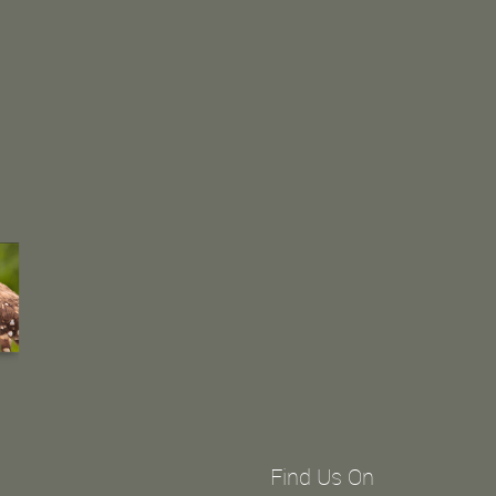
Find Us On