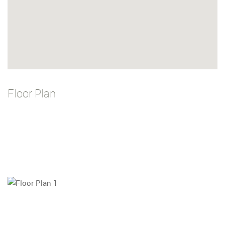
Floor Plan