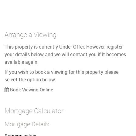
Arrange a Viewing
This property is currently Under Offer. However, register
your details below and we will contact you if it becomes
available again.
If you wish to book a viewing for this property please
select the option below.
Book Viewing Online
Mortgage Calculator
Mortgage Details
Property value: