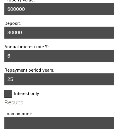
Deposit:
Annual interest rate %:
Repayment period years:
Interest only:
Results
Loan amount: