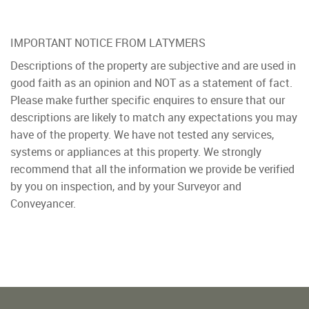
IMPORTANT NOTICE FROM LATYMERS
Descriptions of the property are subjective and are used in
good faith as an opinion and NOT as a statement of fact.
Please make further specific enquires to ensure that our
descriptions are likely to match any expectations you may
have of the property. We have not tested any services,
systems or appliances at this property. We strongly
recommend that all the information we provide be verified
by you on inspection, and by your Surveyor and
Conveyancer.