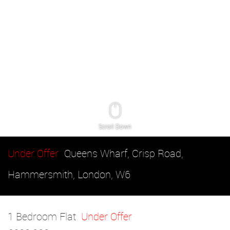
Scroll Down
Under Offer
Queens Wharf, Crisp Road,
Hammersmith, London, W6
1 Bedroom Flat
Under Offer