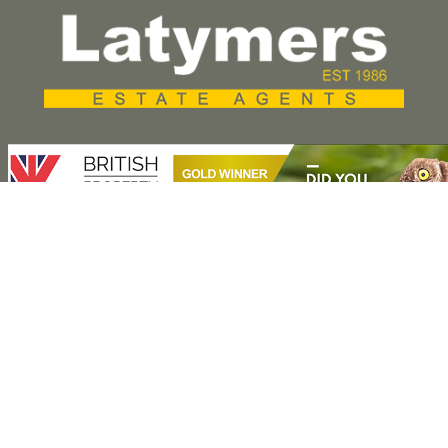
Press Release
Property for Sale
Hammersmith
Fulham
Kensington