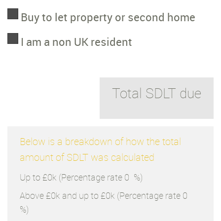
Buy to let property or second home
I am a non UK resident
Total SDLT due
Below is a breakdown of how the total
amount of SDLT was calculated
Up to £0k
(Percentage rate
0
%)
Above £0k and up to £0k
(Percentage rate
0
%)