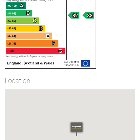
Location