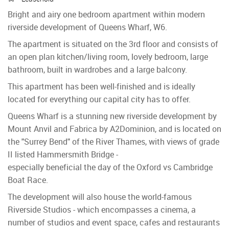
Bright and airy one bedroom apartment within modern
riverside development of Queens Wharf, W6.
The apartment is situated on the 3rd floor and consists of
an open plan kitchen/living room, lovely bedroom, large
bathroom, built in wardrobes and a large balcony.
This apartment has been well-finished and is ideally
located for everything our capital city has to offer.
Queens Wharf is a stunning new riverside development by
Mount Anvil and Fabrica by A2Dominion, and is located on
the "Surrey Bend" of the River Thames, with views of grade
II listed Hammersmith Bridge -
especially beneficial the day of the Oxford vs Cambridge
Boat Race.
The development will also house the world-famous
Riverside Studios - which encompasses a cinema, a
number of studios and event space, cafes and restaurants