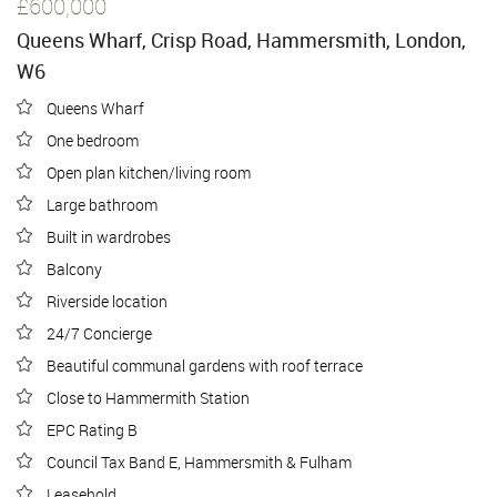
£600,000
Queens Wharf, Crisp Road, Hammersmith, London,
W6
Queens Wharf
One bedroom
Open plan kitchen/living room
Large bathroom
Built in wardrobes
Balcony
Riverside location
24/7 Concierge
Beautiful communal gardens with roof terrace
Close to Hammermith Station
EPC Rating B
Council Tax Band E, Hammersmith & Fulham
Leasehold