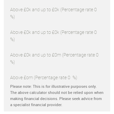
Above £0k and up to £0k
(Percentage rate
0
%)
Above £0k and up to £0k
(Percentage rate
0
%)
Above £0k and up to £0m
(Percentage rate
0
%)
Above £om
(Percentage rate
0
%)
Please note: This is for illustrative purposes only.
The above calculator should not be relied upon when
making financial decisions. Please seek advice from
a specialist financial provider.