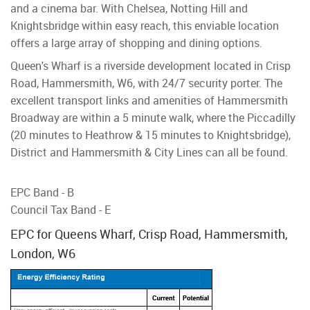
and a cinema bar. With Chelsea, Notting Hill and
Knightsbridge within easy reach, this enviable location
offers a large array of shopping and dining options.
Queen's Wharf is a riverside development located in Crisp
Road, Hammersmith, W6, with 24/7 security porter. The
excellent transport links and amenities of Hammersmith
Broadway are within a 5 minute walk, where the Piccadilly
(20 minutes to Heathrow & 15 minutes to Knightsbridge),
District and Hammersmith & City Lines can all be found.
EPC Band - B
Council Tax Band - E
EPC for Queens Wharf, Crisp Road, Hammersmith,
London, W6