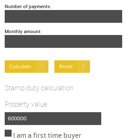
Number of payments:
Monthly amount:
Calculate
Reset
Stamp duty calculation
Property value
I am a first time buyer