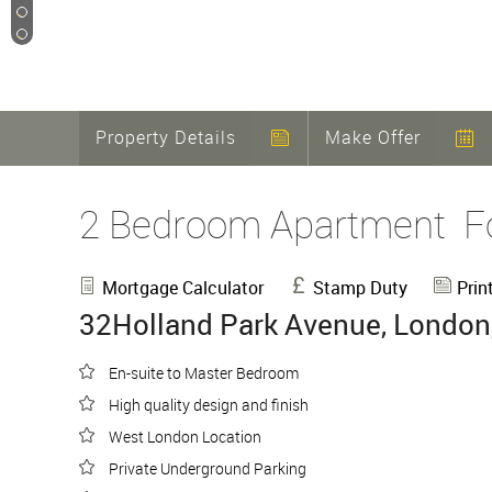
12
13
Property Details
Make Offer
2 Bedroom Apartment
F
Mortgage Calculator
Stamp Duty
Prin
32Holland Park Avenue, London
En-suite to Master Bedroom
High quality design and finish
West London Location
Private Underground Parking