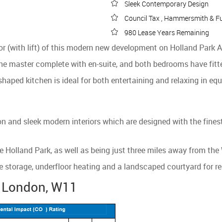
Sleek Contemporary Design
Council Tax , Hammersmith & F
980 Lease Years Remaining
oor (with lift) of this modern new development on Holland Park
e master complete with en-suite, and both bedrooms have fitt
shaped kitchen is ideal for both entertaining and relaxing in eq
 and sleek modern interiors which are designed with the finest
e Holland Park, as well as being just three miles away from the
e storage, underfloor heating and a landscaped courtyard for re
, London, W11