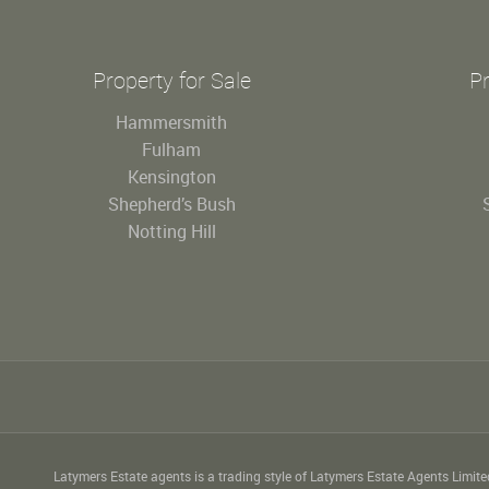
Property for Sale
Pr
Hammersmith
Fulham
Kensington
Shepherd’s Bush
Notting Hill
Latymers Estate agents is a trading style of Latymers Estate Agents Limit