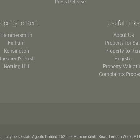
Press Release
operty to Rent
Useful Links
Hammersmith
About Us
Fulham
Property for Sa
Kensington
Property to Ren
Shepherd’s Bush
Register
Notting Hill
Property Valuati
Complaints Proce
ed
|
Latymers Estate Agents Limited, 152-154 Hammersmith Road, London W6 7JP
|