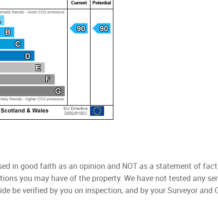
used in good faith as an opinion and NOT as a statement of fact
ations you may have of the property. We have not tested any ser
ide be verified by you on inspection, and by your Surveyor and