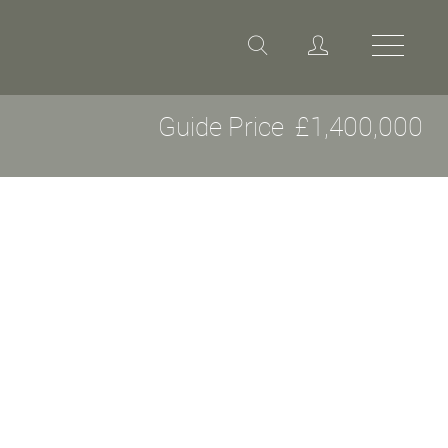
Guide Price
£1,400,000