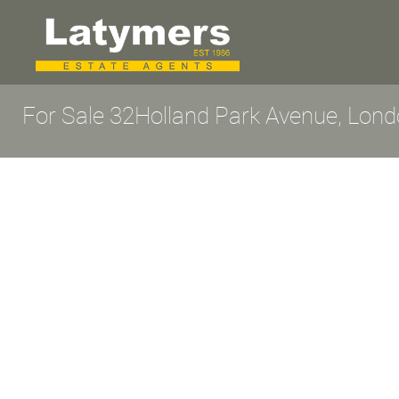
For Sale
32Holland Park Avenue, Lon