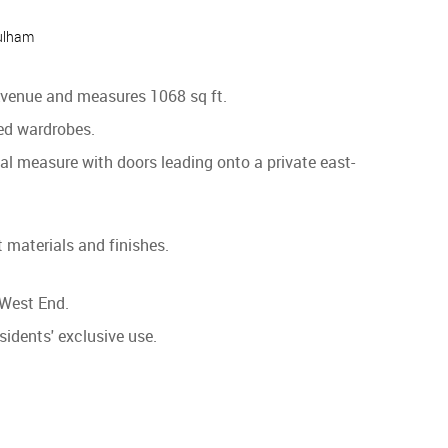
ulham
 Avenue and measures 1068 sq ft.
ed wardrobes.
ual measure with doors leading onto a private east-
 materials and finishes.
 West End.
sidents' exclusive use.