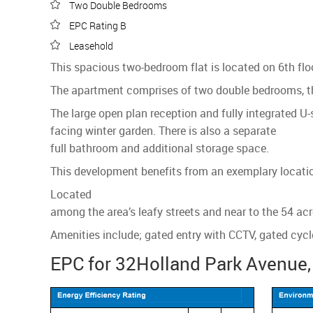
Two Double Bedrooms
EPC Rating B
Leasehold
This spacious two-bedroom flat is located on 6th fl
The apartment comprises of two double bedrooms, th
The large open plan reception and fully integrated U-
facing winter garden. There is also a separate
full bathroom and additional storage space.
This development benefits from an exemplary location
Located
among the area’s leafy streets and near to the 54 acr
Amenities include; gated entry with CCTV, gated cycl
EPC for 32Holland Park Avenue