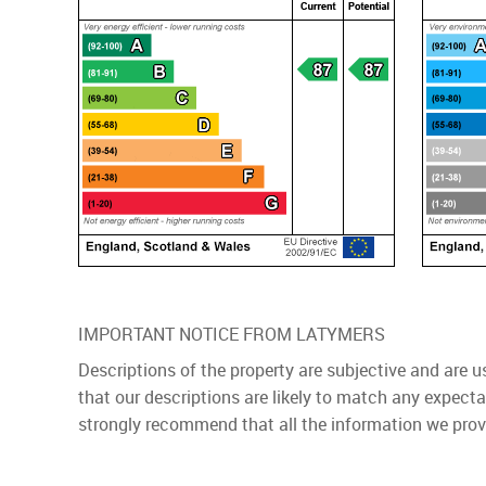
IMPORTANT NOTICE FROM LATYMERS
Descriptions of the property are subjective and are 
that our descriptions are likely to match any expect
strongly recommend that all the information we prov