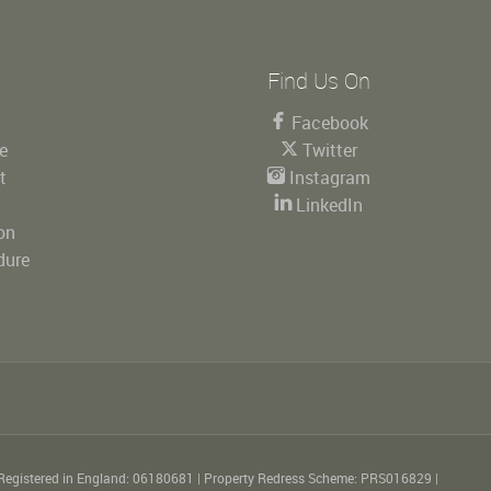
Find Us On
Facebook
le
Twitter
t
Instagram
LinkedIn
on
dure
Registered in England: 06180681
|
Property Redress Scheme: PRS016829
|