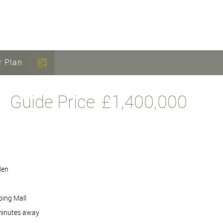
r Plan
Guide Price
£1,400,000
den
ping Mall
 minutes away