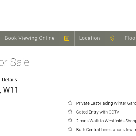
Book Viewing Online
Location
Floo
or Sale
t Details
, W11
Private East-Facing Winter Gar
Gated Entry with CCTV
2 mins Walk to Westfeilds Shop
Both Central Line stations few