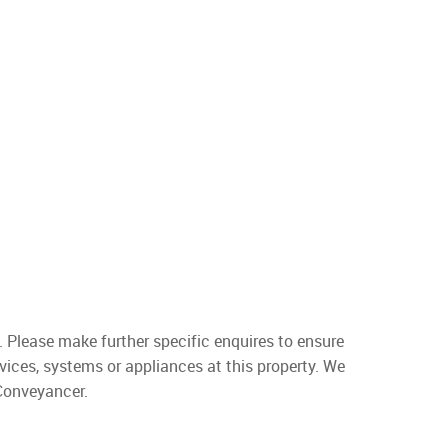
. Please make further specific enquires to ensure
vices, systems or appliances at this property. We
 Conveyancer.