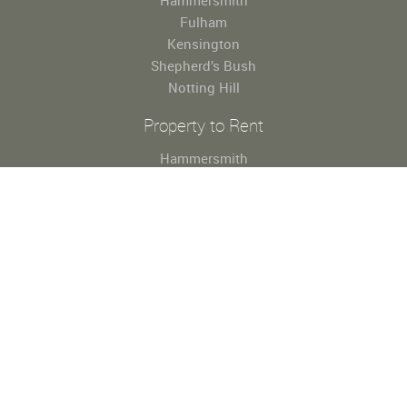
Hammersmith
Fulham
Kensington
Shepherd’s Bush
Notting Hill
Property to Rent
Hammersmith
Fulham
Kensington
Shepherd’s Bush
Notting Hill
Useful Links
About Us
Property for Sale
Property to Rent
Register
Property Valuation