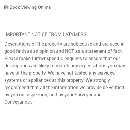
Book Viewing Online
IMPORTANT NOTICE FROM LATYMERS
Descriptions of the property are subjective and are used in
good faith as an opinion and NOT as a statement of fact.
Please make further specific enquires to ensure that our
descriptions are likely to match any expectations you may
have of the property. We have not tested any services,
systems or appliances at this property. We strongly
recommend that all the information we provide be verified
by you on inspection, and by your Surveyor and
Conveyancer.