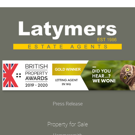
Press Release
Property for Sale