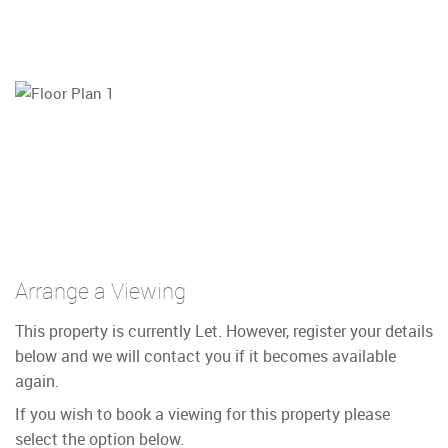
Arrange a Viewing
This property is currently Let. However, register your details
below and we will contact you if it becomes available
again.
If you wish to book a viewing for this property please
select the option below.