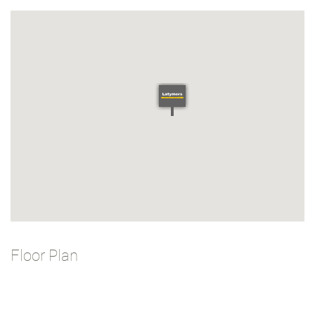
Floor Plan