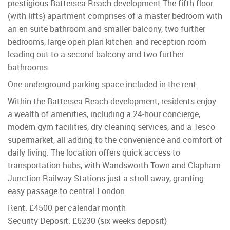
prestigious Battersea Reach development.The fifth floor
(with lifts) apartment comprises of a master bedroom with
an en suite bathroom and smaller balcony, two further
bedrooms, large open plan kitchen and reception room
leading out to a second balcony and two further
bathrooms.
One underground parking space included in the rent.
Within the Battersea Reach development, residents enjoy
a wealth of amenities, including a 24-hour concierge,
modern gym facilities, dry cleaning services, and a Tesco
supermarket, all adding to the convenience and comfort of
daily living. The location offers quick access to
transportation hubs, with Wandsworth Town and Clapham
Junction Railway Stations just a stroll away, granting
easy passage to central London.
Rent: £4500 per calendar month
Security Deposit: £6230 (six weeks deposit)