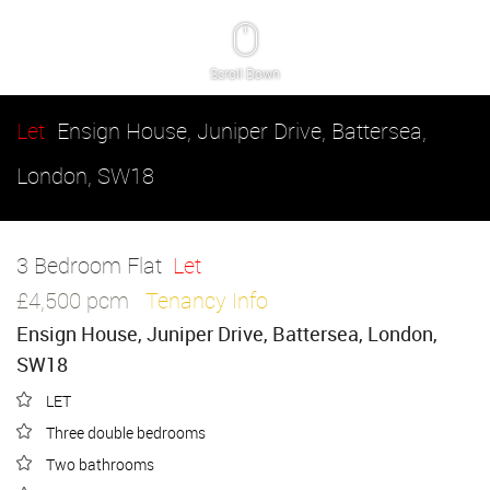
Scroll Down
Let
Ensign House, Juniper Drive, Battersea,
London, SW18
3 Bedroom Flat
Let
£4,500 pcm
Tenancy Info
Ensign House, Juniper Drive, Battersea, London,
SW18
LET
Three double bedrooms
Two bathrooms