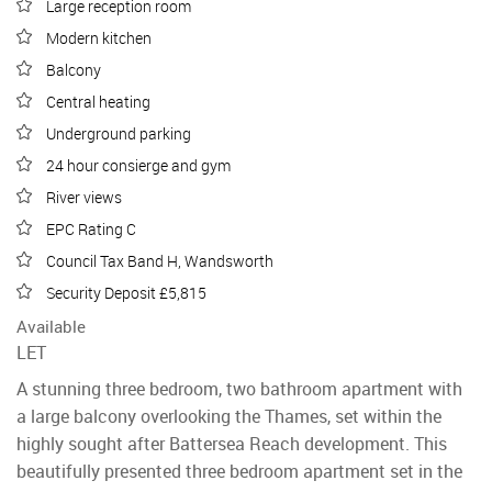
Large reception room
Modern kitchen
Balcony
Central heating
Underground parking
24 hour consierge and gym
River views
EPC Rating C
Council Tax Band H, Wandsworth
Security Deposit £5,815
Available
LET
A stunning three bedroom, two bathroom apartment with
a large balcony overlooking the Thames, set within the
highly sought after Battersea Reach development. This
beautifully presented three bedroom apartment set in the