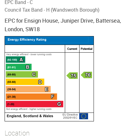
EPC Band - C
Council Tax Band - H (Wandswoth Borough)
EPC for Ensign House, Juniper Drive, Battersea,
London, SW18
Location