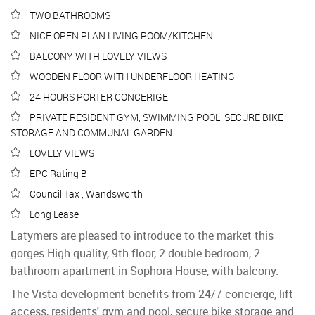
TWO BATHROOMS
NICE OPEN PLAN LIVING ROOM/KITCHEN
BALCONY WITH LOVELY VIEWS
WOODEN FLOOR WITH UNDERFLOOR HEATING
24 HOURS PORTER CONCERIGE
PRIVATE RESIDENT GYM, SWIMMING POOL, SECURE BIKE
STORAGE AND COMMUNAL GARDEN
LOVELY VIEWS
EPC Rating B
Council Tax , Wandsworth
Long Lease
Latymers are pleased to introduce to the market this
gorges High quality, 9th floor, 2 double bedroom, 2
bathroom apartment in Sophora House, with balcony.
The Vista development benefits from 24/7 concierge, lift
access, residents' gym and pool, secure bike storage and