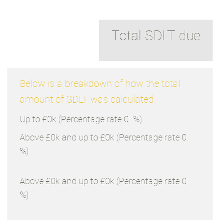
Total SDLT due
Below is a breakdown of how the total
amount of SDLT was calculated
Up to £0k
(Percentage rate
0
%)
Above £0k and up to £0k
(Percentage rate
0
%)
Above £0k and up to £0k
(Percentage rate
0
%)