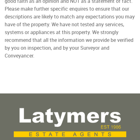
good faith as an opinion and NOT as a statement of fact.
Please make further specific enquires to ensure that our
descriptions are likely to match any expectations you may
have of the property. We have not tested any services,
systems or appliances at this property. We strongly
recommend that all the information we provide be verified
by you on inspection, and by your Surveyor and
Conveyancer.