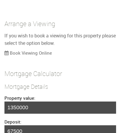
Arrange a Viewing
If you wish to book a viewing for this property please
select the option below.
Book Viewing Online
Mortgage Calculator
Mortgage Details
Property value:
Deposit: