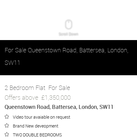
Scroll Down
For Sale
Queenstown Road, Battersea, London,
SW11
2 Bedroom Flat
For Sale
Offers above
£1,350,000
Queenstown Road, Battersea, London, SW11
Video tour avaiable on request
Brand New deveopment
TWO DOUBLE BEDROOMS