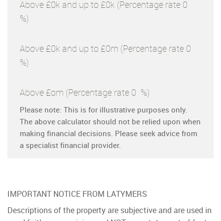
Above £0k and up to £0k
(Percentage rate
0
%)
Above £0k and up to £0m
(Percentage rate
0
%)
Above £om
(Percentage rate
0
%)
Please note: This is for illustrative purposes only.
The above calculator should not be relied upon when
making financial decisions. Please seek advice from
a specialist financial provider.
IMPORTANT NOTICE FROM LATYMERS
Descriptions of the property are subjective and are used in