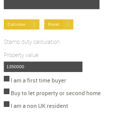
Calculate
Reset
Stamp duty calculation
Property value
I am a first time buyer
Buy to let property or second home
I am a non UK resident