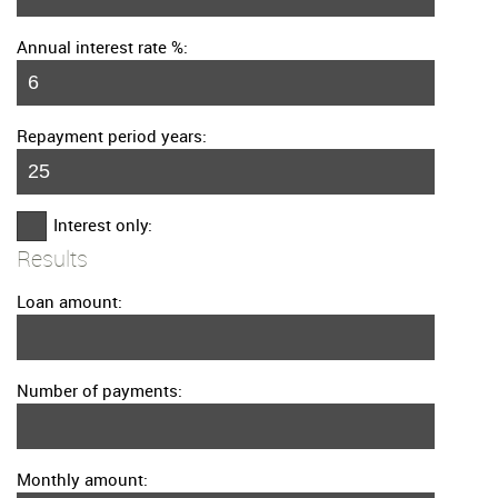
Annual interest rate %:
Repayment period years:
Interest only:
Results
Loan amount:
Number of payments:
Monthly amount: