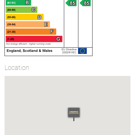
Location