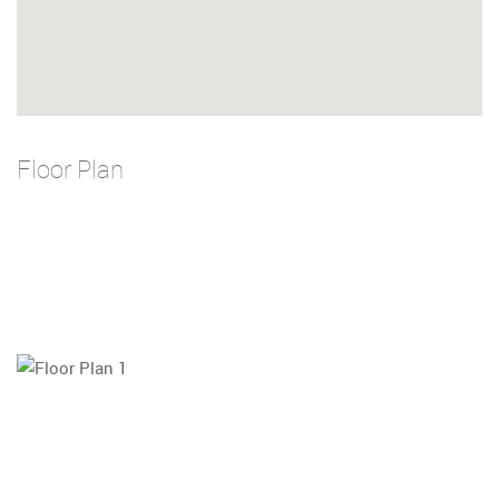
Floor Plan