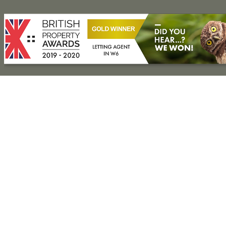
Press Release
Property for Sale
Hammersmith
Fulham
Kensington
Shepherd’s Bush
Notting Hill
Property to Rent