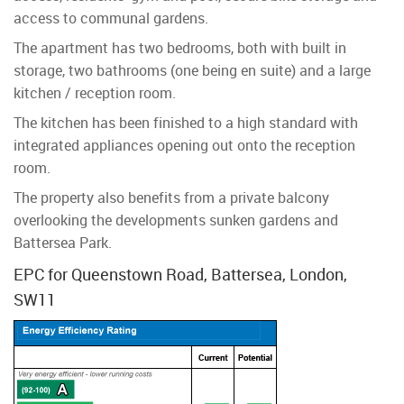
access to communal gardens.
The apartment has two bedrooms, both with built in
storage, two bathrooms (one being en suite) and a large
kitchen / reception room.
The kitchen has been finished to a high standard with
integrated appliances opening out onto the reception
room.
The property also benefits from a private balcony
overlooking the developments sunken gardens and
Battersea Park.
EPC for Queenstown Road, Battersea, London,
SW11