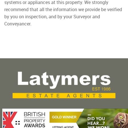
systems or appliances at this property. We strongly
recommend that all the information we provide be verified
by you on inspection, and by your Surveyor and
Conveyancer.