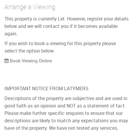
Arrange a Viewing
This property is currently Let. However, register your details
below and we will contact you if it becomes available
again.
If you wish to book a viewing for this property please
select the option below.
Book Viewing Online
IMPORTANT NOTICE FROM LATYMERS
Descriptions of the property are subjective and are used in
good faith as an opinion and NOT as a statement of fact.
Please make further specific enquires to ensure that our
descriptions are likely to match any expectations you may
have of the property. We have not tested any services,