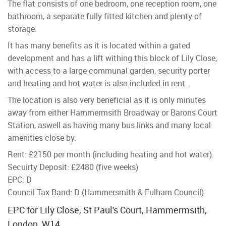
The flat consists of one bedroom, one reception room, one
bathroom, a separate fully fitted kitchen and plenty of
storage.
It has many benefits as it is located within a gated
development and has a lift withing this block of Lily Close,
with access to a large communal garden, security porter
and heating and hot water is also included in rent.
The location is also very beneficial as it is only minutes
away from either Hammermsith Broadway or Barons Court
Station, aswell as having many bus links and many local
amenities close by.
Rent: £2150 per month (including heating and hot water).
Secuirty Deposit: £2480 (five weeks)
EPC: D
Council Tax Band: D (Hammersmith & Fulham Council)
EPC for Lily Close, St Paul's Court, Hammermsith,
London, W14