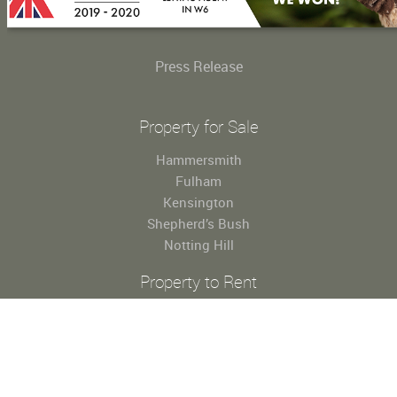
Press Release
Property for Sale
Hammersmith
Fulham
Kensington
Shepherd’s Bush
Notting Hill
Property to Rent
Hammersmith
Fulham
Kensington
Shepherd’s Bush