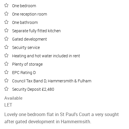
One bedroom
One reception room
One bathroom
Separate fully fitted kitchen
Gated development
Secuirty service
Heating and hot water included in rent
Plenty of storage
EPC Rating D
Council Tax Band D, Hammersmith & Fulham
Security Deposit £2,480
Available
LET
Lovely one bedroom flat in St Paul's Court a very sought
after gated development in Hammermsith.