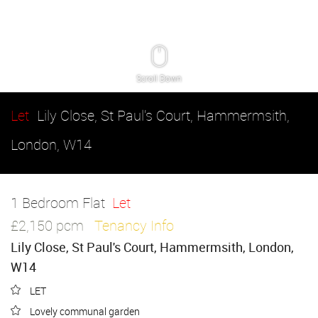
Scroll Down
Let
Lily Close, St Paul's Court, Hammermsith,
London, W14
1 Bedroom Flat
Let
£2,150 pcm
Tenancy Info
Lily Close, St Paul's Court, Hammermsith, London,
W14
LET
Lovely communal garden