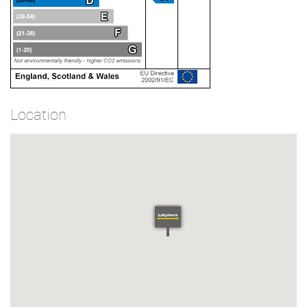
Location