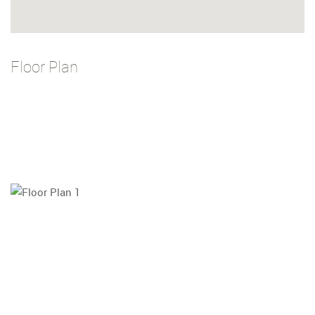
Floor Plan